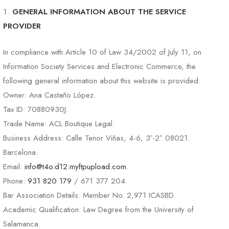
GENERAL INFORMATION ABOUT THE SERVICE
PROVIDER
In compliance with Article 10 of Law 34/2002 of July 11, on
Information Society Services and Electronic Commerce, the
following general information about this website is provided:
Owner: Ana Castaño López.
Tax ID: 70880930J.
Trade Name: ACL Boutique Legal.
Business Address: Calle Tenor Viñas, 4-6, 3º-2ª. 08021.
Barcelona.
Email:
info@t4o.d12.myftpupload.com
.
Phone:
931 820 179
/ 671 377 204.
Bar Association Details: Member No. 2,971 ICASBD.
Academic Qualification: Law Degree from the University of
Salamanca.