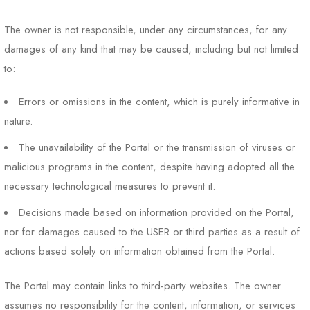
The owner is not responsible, under any circumstances, for any
damages of any kind that may be caused, including but not limited
to:
Errors or omissions in the content, which is purely informative in
nature.
The unavailability of the Portal or the transmission of viruses or
malicious programs in the content, despite having adopted all the
necessary technological measures to prevent it.
Decisions made based on information provided on the Portal,
nor for damages caused to the USER or third parties as a result of
actions based solely on information obtained from the Portal.
The Portal may contain links to third-party websites. The owner
assumes no responsibility for the content, information, or services