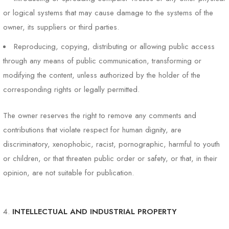
or logical systems that may cause damage to the systems of the
owner, its suppliers or third parties.
Reproducing, copying, distributing or allowing public access
through any means of public communication, transforming or
modifying the content, unless authorized by the holder of the
corresponding rights or legally permitted.
The owner reserves the right to remove any comments and
contributions that violate respect for human dignity, are
discriminatory, xenophobic, racist, pornographic, harmful to youth
or children, or that threaten public order or safety, or that, in their
opinion, are not suitable for publication.
INTELLECTUAL AND INDUSTRIAL PROPERTY