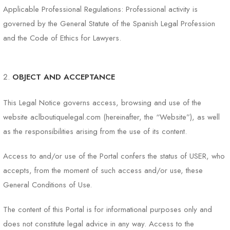
Applicable Professional Regulations: Professional activity is
governed by the General Statute of the Spanish Legal Profession
and the Code of Ethics for Lawyers.
OBJECT AND ACCEPTANCE
This Legal Notice governs access, browsing and use of the
website aclboutiquelegal.com (hereinafter, the “Website”), as well
as the responsibilities arising from the use of its content.
Access to and/or use of the Portal confers the status of USER, who
accepts, from the moment of such access and/or use, these
General Conditions of Use.
The content of this Portal is for informational purposes only and
does not constitute legal advice in any way. Access to the