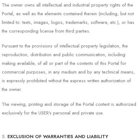
The owner owns all intellectual and industrial property rights of the
Portal, as well as the elements contained therein (including, but not
limited to: texts, images, logos, trademarks, software, etc.), or has
the corresponding license from third parties.
Pursuant to the provisions of intellectual property legislation, the
reproduction, distribution and public communication, including
making available, of all or part of the contents of this Portal for
commercial purposes, in any medium and by any technical means,
is expressly prohibited without the express written authorization of
the owner.
The viewing, printing and storage of the Portal content is authorized
exclusively for the USER’s personal and private use.
EXCLUSION OF WARRANTIES AND LIABILITY