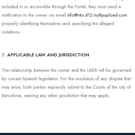
included in or accessible through the Portal, they must send a
notification to the owner via email
info@t4o.d12.myftpupload.com
properly identifying themselves and specifying the alleged
violations.
APPLICABLE LAW AND JURISDICTION
The relationship between the owner and the USER will be governed
by current Spanish legislation. For the resolution of any dispute that
may arise, both parties expressly submit to the Courts of the city of
Barcelona, ​​waiving any other jurisdiction that may apply.