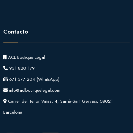
Contacto
ACL Boutique Legal
931 820 179
671 377 204
(WhatsApp)
info@aclboutiquelegal.com
Carrer del Tenor Viñas, 4, Sarrià-Sant Gervasi, 08021
Barcelona