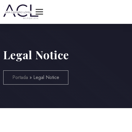
Legal Notice
Portada
»
Legal Notice