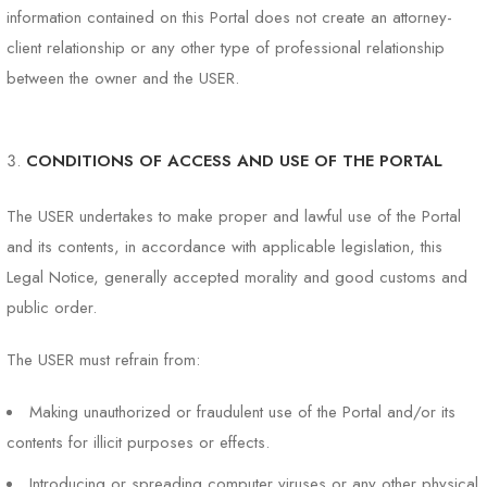
information contained on this Portal does not create an attorney-
client relationship or any other type of professional relationship
between the owner and the USER.
CONDITIONS OF ACCESS AND USE OF THE PORTAL
The USER undertakes to make proper and lawful use of the Portal
and its contents, in accordance with applicable legislation, this
Legal Notice, generally accepted morality and good customs and
public order.
The USER must refrain from:
Making unauthorized or fraudulent use of the Portal and/or its
contents for illicit purposes or effects.
Introducing or spreading computer viruses or any other physical