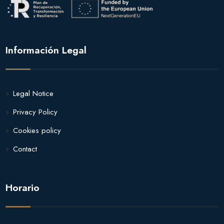
Información Legal
Legal Notice
Privacy Policy
Cookies policy
Contact
Horario