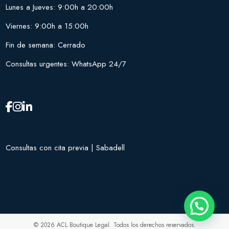
Lunes a Jueves: 9:00h a 20:00h
Viernes: 9:00h a 15:00h
Fin de semana: Cerrado
Consultas urgentes: WhatsApp 24/7
Consultas con cita previa | Sabadell
© 2026 ACL Boutique Legal. Todos los derechos reservados.