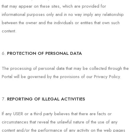
that may appear on these sites, which are provided for
informational purposes only and in no way imply any relationship
between the owner and the individuals or entities that own such
content.
PROTECTION OF PERSONAL DATA
The processing of personal data that may be collected through the
Portal will be governed by the provisions of our Privacy Policy.
REPORTING OF ILLEGAL ACTIVITIES
If any USER or a third party believes that there are facts or
circumstances that reveal the unlawful nature of the use of any
content and/or the performance of any activity on the web pages